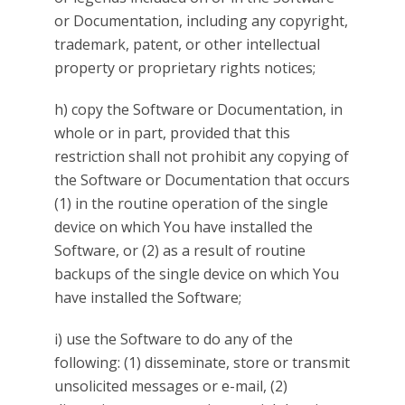
or Documentation, including any copyright,
trademark, patent, or other intellectual
property or proprietary rights notices;
h) copy the Software or Documentation, in
whole or in part, provided that this
restriction shall not prohibit any copying of
the Software or Documentation that occurs
(1) in the routine operation of the single
device on which You have installed the
Software, or (2) as a result of routine
backups of the single device on which You
have installed the Software;
i) use the Software to do any of the
following: (1) disseminate, store or transmit
unsolicited messages or e-mail, (2)