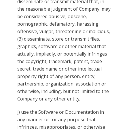
disseminate or transmit material that, in
the reasonable judgment of Company, may
be considered abusive, obscene,
pornographic, defamatory, harassing,
offensive, vulgar, threatening or malicious,
(3) disseminate, store or transmit files,
graphics, software or other material that
actually, impliedly, or potentially infringes
the copyright, trademark, patent, trade
secret, trade name or other intellectual
property right of any person, entity,
partnership, organization, association or
otherwise, including, but not limited to the
Company or any other entity;
j) use the Software or Documentation in
any manner or for any purpose that
infringes, misappropriates, or otherwise