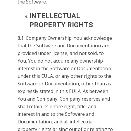
the Software.
INTELLECTUAL
PROPERTY RIGHTS
8.1. Company Ownership. You acknowledge
that the Software and Documentation are
provided under license, and not sold, to
You. You do not acquire any ownership
interest in the Software or Documentation
under this EULA, or any other rights to the
Software or Documentation, other than as
expressly stated in this EULA. As between
You and Company, Company reserves and
shall retain its entire right, title, and
interest in and to the Software and
Documentation, and all intellectual
property rights arising out of or relating to