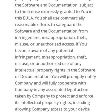
the Software and Documentation, subject
to the license expressly granted to You in
this EULA. You shall use commercially
reasonable efforts to safeguard the
Software and the Documentation from
infringement, misappropriation, theft,
misuse, or unauthorized access. If You
become aware of any potential
infringement, misappropriation, theft,
misuse, or unauthorized use of any
intellectual property rights in the Software
or Documentation, You will promptly notify
Company and will fully cooperate with
Company in any associated legal action
taken by Company to protect and enforce
its intellectual property rights, including
allowing Company access to your device