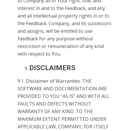
to Company all of Your right, title, and
interest in and to the Feedback, and any
and all intellectual property rights in or to
the Feedback. Company, and its successors
and assigns, will be entitled to use
Feedback for any purpose without
restriction or remuneration of any kind
with respect to You.
DISCLAIMERS
9.1. Disclaimer of Warranties. THE
SOFTWARE AND DOCUMENTATION ARE
PROVIDED TO YOU “AS IS” AND WITH ALL
FAULTS AND DEFECTS WITHOUT
WARRANTY OF ANY KIND. TO THE
MAXIMUM EXTENT PERMITTED UNDER
APPLICABLE LAW, COMPANY, FOR ITSELF