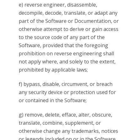
e) reverse engineer, disassemble,
decompile, decode, translate, or adapt any
part of the Software or Documentation, or
otherwise attempt to derive or gain access
to the source code of any part of the
Software, provided that the foregoing
prohibition on reverse engineering shall
not apply where, and solely to the extent,
prohibited by applicable laws;
f) bypass, disable, circumvent, or breach
any security device or protection used for
or contained in the Software;
g) remove, delete, efface, alter, obscure,
translate, combine, supplement, or
otherwise change any trademarks, notices
or legends included on or in the Software