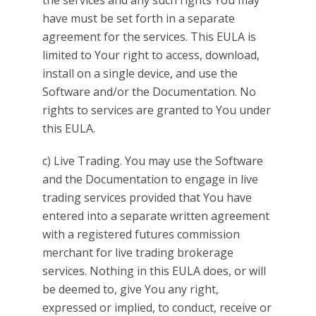
the services and any such rights You may
have must be set forth in a separate
agreement for the services. This EULA is
limited to Your right to access, download,
install on a single device, and use the
Software and/or the Documentation. No
rights to services are granted to You under
this EULA.
c) Live Trading. You may use the Software
and the Documentation to engage in live
trading services provided that You have
entered into a separate written agreement
with a registered futures commission
merchant for live trading brokerage
services. Nothing in this EULA does, or will
be deemed to, give You any right,
expressed or implied, to conduct, receive or