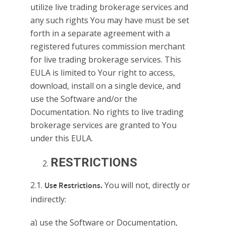
utilize live trading brokerage services and
any such rights You may have must be set
forth in a separate agreement with a
registered futures commission merchant
for live trading brokerage services. This
EULA is limited to Your right to access,
download, install on a single device, and
use the Software and/or the
Documentation. No rights to live trading
brokerage services are granted to You
under this EULA.
RESTRICTIONS
2.1.
You will not, directly or
Use Restrictions.
indirectly:
a) use the Software or Documentation,