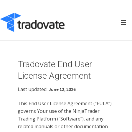
Tradovate End User
License Agreement
Last updated:
June 12, 2026
This End User License Agreement ("EULA")
governs Your use of the NinjaTrader
Trading Platform ("Software"), and any
related manuals or other documentation