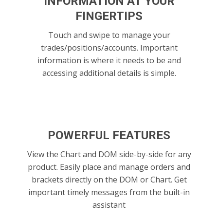
INFORMATION AT YOUR
FINGERTIPS
Touch and swipe to manage your
trades/positions/accounts. Important
information is where it needs to be and
accessing additional details is simple.
POWERFUL FEATURES
View the Chart and DOM side-by-side for any
product. Easily place and manage orders and
brackets directly on the DOM or Chart. Get
important timely messages from the built-in
assistant