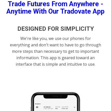
Trade Futures From Anywhere -
Anytime With Our Tradovate App
DESIGNED FOR SIMPLICITY
We're like you, we use our phones for
everything and don't want to have to go through
more steps than necessary to get to important
information. This app is geared toward an
interface that is simple and intuitive to use.