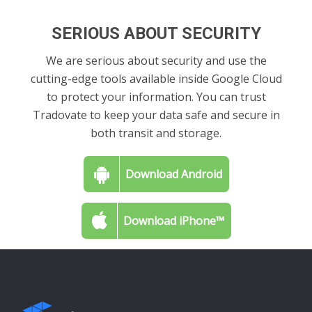
SERIOUS ABOUT SECURITY
We are serious about security and use the
cutting-edge tools available inside Google Cloud
to protect your information. You can trust
Tradovate to keep your data safe and secure in
both transit and storage.
Download Android
Download iPhone™