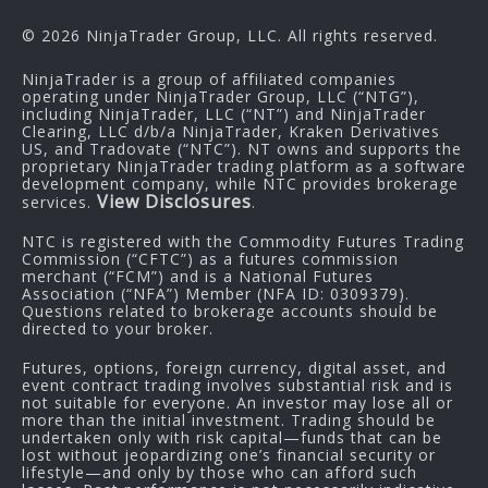
© 2026 NinjaTrader Group, LLC. All rights reserved.
NinjaTrader is a group of affiliated companies
operating under NinjaTrader Group, LLC (“NTG”),
including NinjaTrader, LLC (“NT”) and NinjaTrader
Clearing, LLC d/b/a NinjaTrader, Kraken Derivatives
US, and Tradovate (“NTC”). NT owns and supports the
proprietary NinjaTrader trading platform as a software
development company, while NTC provides brokerage
View Disclosures
services.
.
NTC is registered with the Commodity Futures Trading
Commission (“CFTC”) as a futures commission
merchant (“FCM”) and is a National Futures
Association (“NFA”) Member (NFA ID: 0309379).
Questions related to brokerage accounts should be
directed to your broker.
Futures, options, foreign currency, digital asset, and
event contract trading involves substantial risk and is
not suitable for everyone. An investor may lose all or
more than the initial investment. Trading should be
undertaken only with risk capital—funds that can be
lost without jeopardizing one’s financial security or
lifestyle—and only by those who can afford such