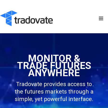
MONITOR &
TRADE FUTURES
ANYWHERE
Tradovate provides access to
the futures markets through a
simple, yet powerful interface.