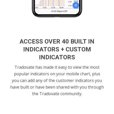
ACCESS OVER 40 BUILT IN
INDICATORS + CUSTOM
INDICATORS
Tradovate has made it easy to view the most
popular indicators on your mobile chart, plus
you can add any of the customer indicators you
have built or have been shared with you through
the Tradovate community.