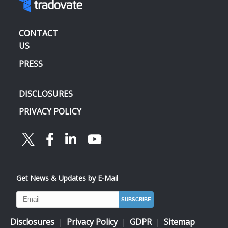
CONTACT
US
PRESS
DISCLOSURES
PRIVACY POLICY
Get News & Updates by E-Mail
Disclosures
Privacy Policy
GDPR
Sitemap
|
|
|