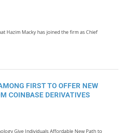
t Hazim Macky has joined the firm as Chief
AMONG FIRST TO OFFER NEW
M COINBASE DERIVATIVES
ology Give Individuals Affordable New Path to