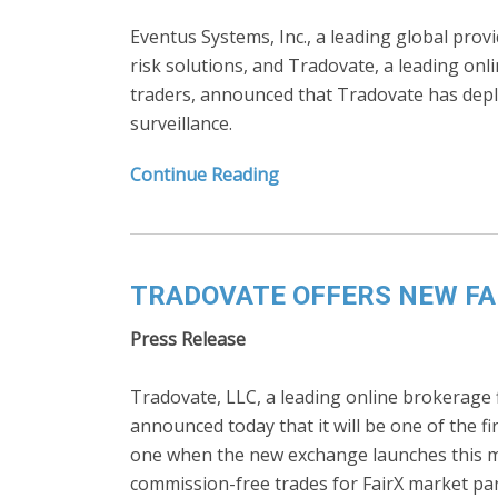
Eventus Systems, Inc., a leading global prov
risk solutions, and Tradovate, a leading onli
traders, announced that Tradovate has depl
surveillance.
Continue Reading
TRADOVATE OFFERS NEW FA
Press Release
Tradovate, LLC, a leading online brokerage fi
announced today that it will be one of the fi
one when the new exchange launches this mo
commission-free trades for FairX market par