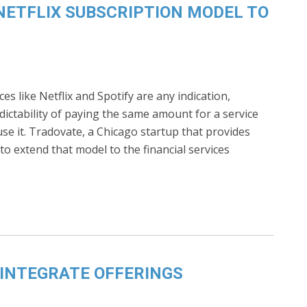
NETFLIX SUBSCRIPTION MODEL TO
ces like Netflix and Spotify are any indication,
ctability of paying the same amount for a service
e it. Tradovate, a Chicago startup that provides
to extend that model to the financial services
INTEGRATE OFFERINGS