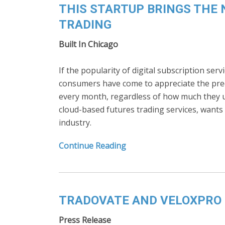
THIS STARTUP BRINGS THE 
TRADING
Built In Chicago
If the popularity of digital subscription servi
consumers have come to appreciate the predi
every month, regardless of how much they us
cloud-based futures trading services, wants 
industry.
Continue Reading
TRADOVATE AND VELOXPRO 
Press Release