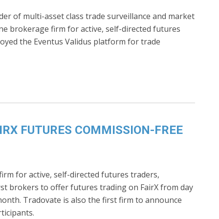
ider of multi-asset class trade surveillance and market
ne brokerage firm for active, self-directed futures
oyed the Eventus Validus platform for trade
IRX FUTURES COMMISSION-FREE
rm for active, self-directed futures traders,
rst brokers to offer futures trading on FairX from day
nth. Tradovate is also the first firm to announce
ticipants.