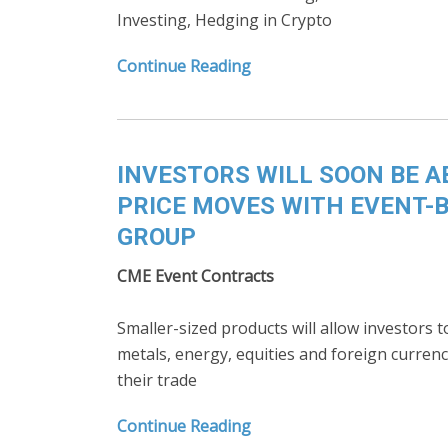
Investing, Hedging in Crypto
Continue Reading
INVESTORS WILL SOON BE A
PRICE MOVES WITH EVENT-
GROUP
CME Event Contracts
Smaller-sized products will allow investors
metals, energy, equities and foreign currenc
their trade
Continue Reading