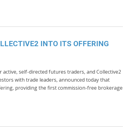
LECTIVE2 INTO ITS OFFERING
active, self-directed futures traders, and Collective2
vestors with trade leaders, announced today that
fering, providing the first commission-free brokerage