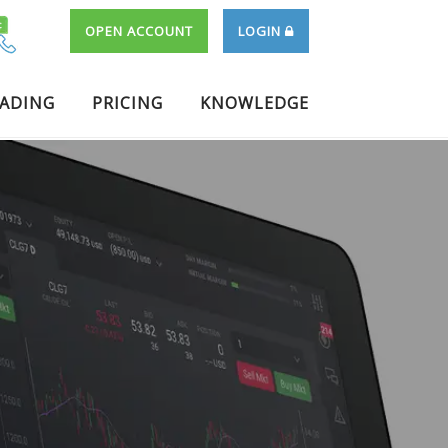
OPEN ACCOUNT
LOGIN
RADING
PRICING
KNOWLEDGE