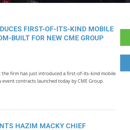
UCES FIRST-OF-ITS-KIND MOBILE
OM-BUILT FOR NEW CME GROUP
he firm has just introduced a first-of-its-kind mobile
ew event contracts launched today by CME Group.
NTS HAZIM MACKY CHIEF