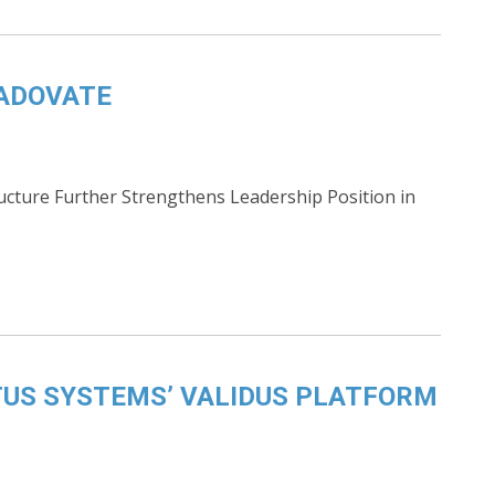
RADOVATE
ucture Further Strengthens Leadership Position in
US SYSTEMS’ VALIDUS PLATFORM