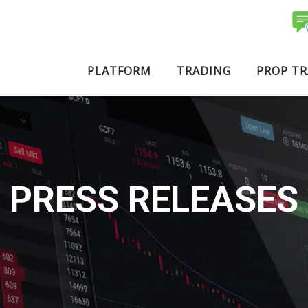
PLATFORM
TRADING
PROP T
PRESS RELEASES