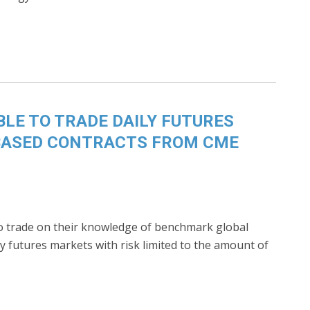
BLE TO TRADE DAILY FUTURES
BASED CONTRACTS FROM CME
 to trade on their knowledge of benchmark global
y futures markets with risk limited to the amount of