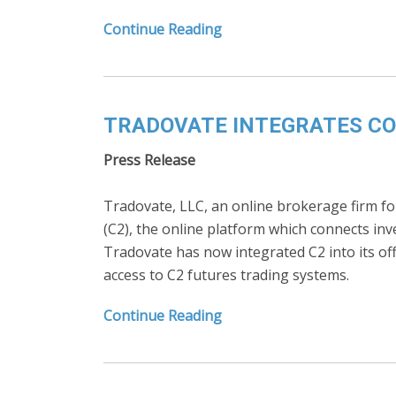
Continue Reading
TRADOVATE INTEGRATES COL
Press Release
Tradovate, LLC, an online brokerage firm for 
(C2), the online platform which connects in
Tradovate has now integrated C2 into its of
access to C2 futures trading systems.
Continue Reading