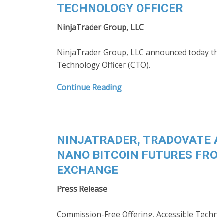
TECHNOLOGY OFFICER
NinjaTrader Group, LLC
NinjaTrader Group, LLC announced today tha
Technology Officer (CTO).
Continue Reading
NINJATRADER, TRADOVATE 
NANO BITCOIN FUTURES FRO
EXCHANGE
Press Release
Commission-Free Offering, Accessible Techn