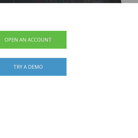
OPEN AN ACCOUNT
TRY A DEMO