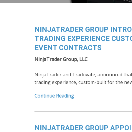
NINJATRADER GROUP INTROD
TRADING EXPERIENCE CUST
EVENT CONTRACTS
NinjaTrader Group, LLC
NinjaTrader and Tradovate, announced that t
trading experience, custom-built for the n
Continue Reading
NINJATRADER GROUP APPOI