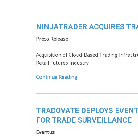
NINJATRADER ACQUIRES T
Press Release
Acquisition of Cloud-Based Trading Infrastr
Retail Futures Industry
Continue Reading
TRADOVATE DEPLOYS EVENT
FOR TRADE SURVEILLANCE
Eventus