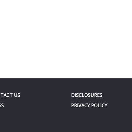
TACT US
DISCLOSURES
SS
PRIVACY POLICY