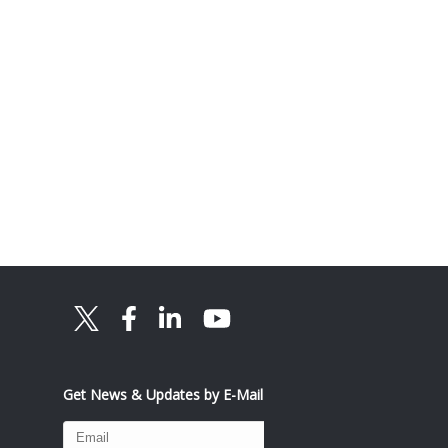
Get News & Updates by E-Mail