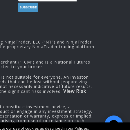
ng NinjaTrader, LLC (“NT”) and NinjaTrader
he proprietary NinjaTrader trading platform
rchant (“FCM”) and is a National Futures
cted to your broker.
 is not suitable for everyone. An investor
nds that can be lost without jeopardizing
ot necessarily indicative of future results.
View Risk
he significant risks involved.
t constitute investment advice, a
oduct or engage in any investment strategy.
esentation or warranty, express or implied,
 arising from use of or reliance on such
to our use of cookies as described in our Policies.