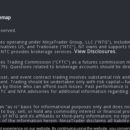
temap
eserved.
ies operating under NinjaTrader Group, LLC (“NTG”), includi
rivatives US, and Tradovate (“NTC”). NT owns and supports t
View Disclosures
NTC provides brokerage services.
.
res Trading Commission (“CFTC”) as a futures commission me
9). Questions related to brokerage accounts should be dire
sset, and event contract trading involves substantial risk and
tment. Trading should be undertaken only with risk capital—fu
ly by those who can afford such losses. Past performance is n
CFTC and NFA advisories for additional information regarding t
an “as-is” basis for informational purposes only and does no
 to buy, sell, or hold any commodity interest or financial pr
of NTG and its affiliates or third-party information; no repr
f the information herein. NinjaTrader disclaims all liability
 experience on our website. By continuing using the website, you consent 