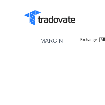
Exchange
MARGIN