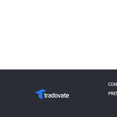
CON
PRE