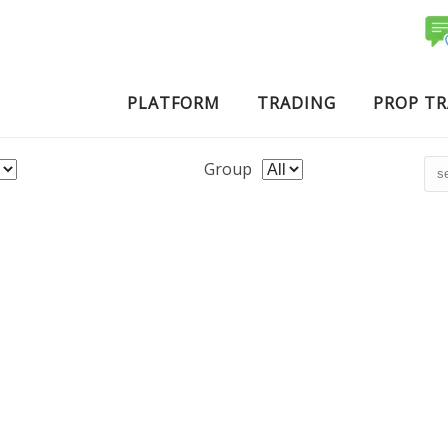
PLATFORM
TRADING
PROP T
Group