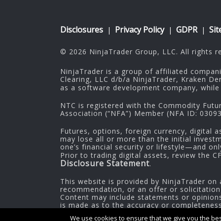
Disclosures
Privacy Policy
GDPR
Si
|
|
|
© 2026 NinjaTrader Group, LLC. All rights r
NinjaTrader is a group of affiliated compan
Clearing, LLC d/b/a NinjaTrader, Kraken De
as a software development company, while 
NTC is registered with the Commodity Futu
Association (“NFA”) Member (NFA ID: 030937
Futures, options, foreign currency, digital a
may lose all or more than the initial inves
one’s financial security or lifestyle—and on
Prior to trading digital assets, review the 
Disclosure Statement
.
This website is provided by NinjaTrader on 
recommendation, or an offer or solicitation
Content may include statements or opinions 
is made as to the accuracy or completeness o
information.
We use cookies to ensure that we give you the best