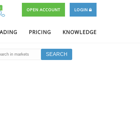
OPEN ACCOUNT
LOGIN
RADING
PRICING
KNOWLEDGE