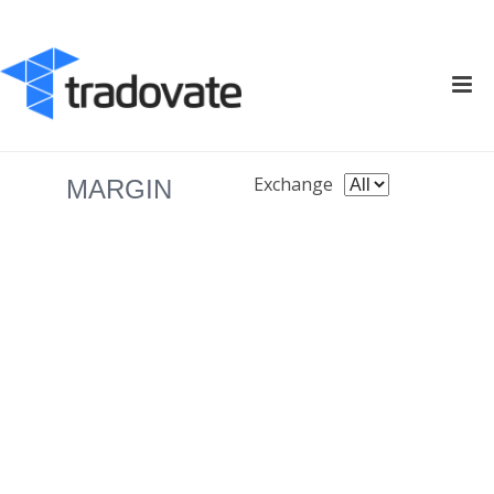
Exchange
MARGIN