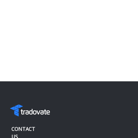
CONTACT
US