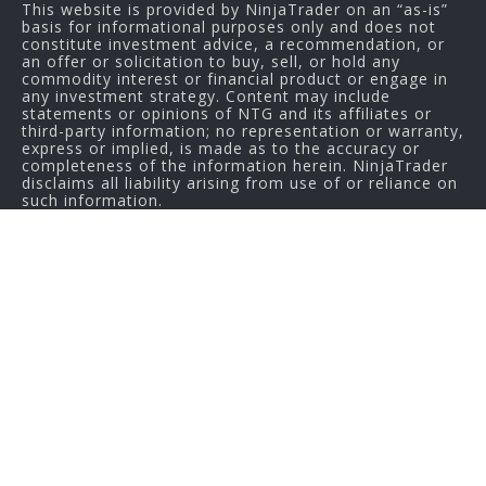
This website is provided by NinjaTrader on an “as-is”
basis for informational purposes only and does not
constitute investment advice, a recommendation, or
an offer or solicitation to buy, sell, or hold any
commodity interest or financial product or engage in
any investment strategy. Content may include
statements or opinions of NTG and its affiliates or
third-party information; no representation or warranty,
express or implied, is made as to the accuracy or
completeness of the information herein. NinjaTrader
disclaims all liability arising from use of or reliance on
such information.