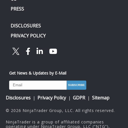
PRESS
DISCLOSURES
PRIVACY POLICY
Get News & Updates by E-Mail
Disclosures
Privacy Policy
GDPR
Sitemap
|
|
|
© 2026 NinjaTrader Group, LLC. All rights reserved.
NinjaTrader is a group of affiliated companies
operating under NinjaTrader Group, LLC (“NTG”),