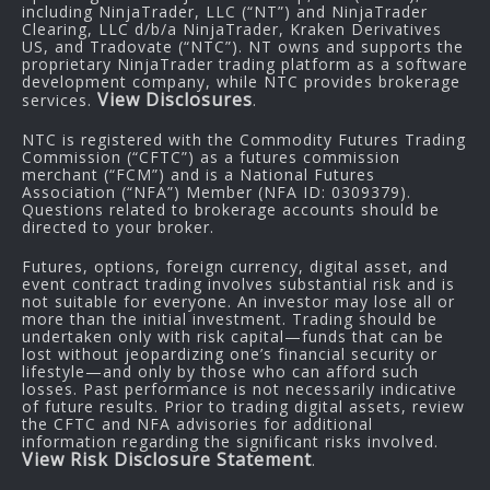
including NinjaTrader, LLC (“NT”) and NinjaTrader
Clearing, LLC d/b/a NinjaTrader, Kraken Derivatives
US, and Tradovate (“NTC”). NT owns and supports the
proprietary NinjaTrader trading platform as a software
development company, while NTC provides brokerage
View Disclosures
services.
.
NTC is registered with the Commodity Futures Trading
Commission (“CFTC”) as a futures commission
merchant (“FCM”) and is a National Futures
Association (“NFA”) Member (NFA ID: 0309379).
Questions related to brokerage accounts should be
directed to your broker.
Futures, options, foreign currency, digital asset, and
event contract trading involves substantial risk and is
not suitable for everyone. An investor may lose all or
more than the initial investment. Trading should be
undertaken only with risk capital—funds that can be
lost without jeopardizing one’s financial security or
lifestyle—and only by those who can afford such
losses. Past performance is not necessarily indicative
of future results. Prior to trading digital assets, review
the CFTC and NFA advisories for additional
information regarding the significant risks involved.
View Risk Disclosure Statement
.