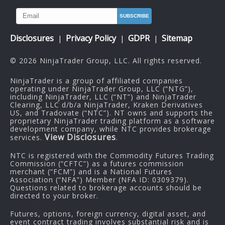
Disclosures
Privacy Policy
GDPR
Sitemap
|
|
|
© 2026 NinjaTrader Group, LLC. All rights reserved.
NinjaTrader is a group of affiliated companies
operating under NinjaTrader Group, LLC (“NTG”),
including NinjaTrader, LLC (“NT”) and NinjaTrader
Clearing, LLC d/b/a NinjaTrader, Kraken Derivatives
US, and Tradovate (“NTC”). NT owns and supports the
proprietary NinjaTrader trading platform as a software
development company, while NTC provides brokerage
View Disclosures
services.
.
NTC is registered with the Commodity Futures Trading
Commission (“CFTC”) as a futures commission
merchant (“FCM”) and is a National Futures
Association (“NFA”) Member (NFA ID: 0309379).
Questions related to brokerage accounts should be
directed to your broker.
Futures, options, foreign currency, digital asset, and
event contract trading involves substantial risk and is