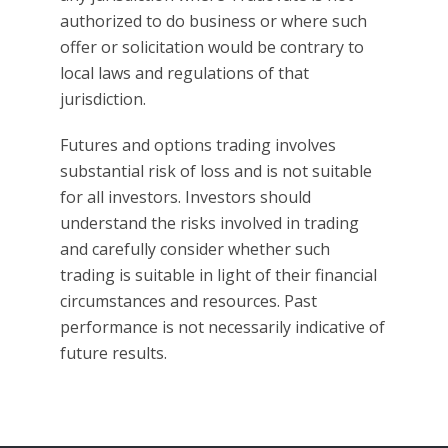
authorized to do business or where such
offer or solicitation would be contrary to
local laws and regulations of that
jurisdiction.
Futures and options trading involves
substantial risk of loss and is not suitable
for all investors. Investors should
understand the risks involved in trading
and carefully consider whether such
trading is suitable in light of their financial
circumstances and resources. Past
performance is not necessarily indicative of
future results.