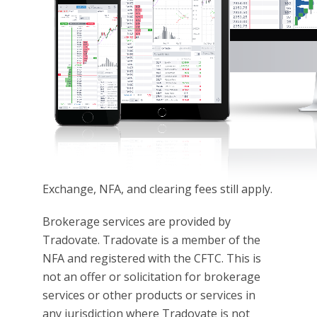
Exchange, NFA, and clearing fees still apply.
Brokerage services are provided by
Tradovate. Tradovate is a member of the
NFA and registered with the CFTC. This is
not an offer or solicitation for brokerage
services or other products or services in
any jurisdiction where Tradovate is not