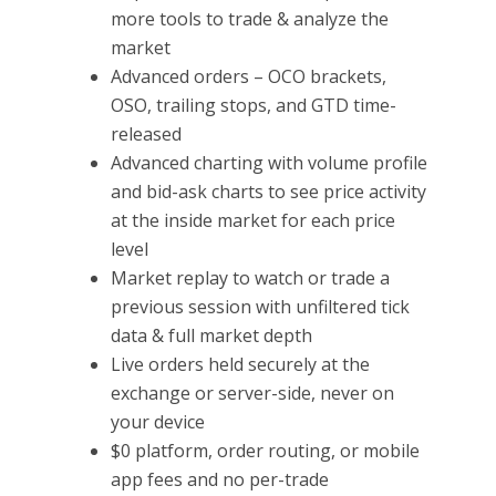
more tools to trade & analyze the
market
Advanced orders – OCO brackets,
OSO, trailing stops, and GTD time-
released
Advanced charting with volume profile
and bid-ask charts to see price activity
at the inside market for each price
level
Market replay to watch or trade a
previous session with unfiltered tick
data & full market depth
Live orders held securely at the
exchange or server-side, never on
your device
$0 platform, order routing, or mobile
app fees and no per-trade