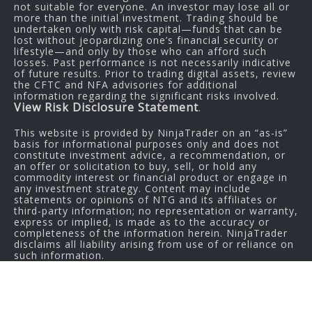
not suitable for everyone. An investor may lose all or
more than the initial investment. Trading should be
undertaken only with risk capital—funds that can be
lost without jeopardizing one’s financial security or
lifestyle—and only by those who can afford such
losses. Past performance is not necessarily indicative
of future results. Prior to trading digital assets, review
the CFTC and NFA advisories for additional
information regarding the significant risks involved.
View Risk Disclosure Statement
.
This website is provided by NinjaTrader on an “as-is”
basis for informational purposes only and does not
constitute investment advice, a recommendation, or
an offer or solicitation to buy, sell, or hold any
commodity interest or financial product or engage in
any investment strategy. Content may include
statements or opinions of NTG and its affiliates or
third-party information; no representation or warranty,
express or implied, is made as to the accuracy or
completeness of the information herein. NinjaTrader
disclaims all liability arising from use of or reliance on
such information.