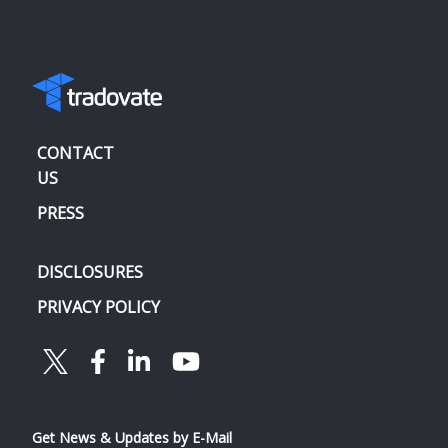
CONTACT
US
PRESS
DISCLOSURES
PRIVACY POLICY
Get News & Updates by E-Mail