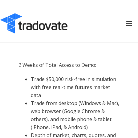
2 Weeks of Total Access to Demo:
Trade $50,000 risk-free in simulation
with free real-time futures market
data
Trade from desktop (Windows & Mac),
web browser (Google Chrome &
others), and mobile phone & tablet
(iPhone, iPad, & Android)
Depth of market, charts, quotes, and