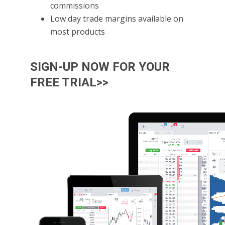
commissions
Low day trade margins available on
most products
SIGN-UP NOW FOR YOUR
FREE TRIAL>>