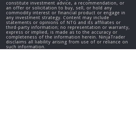
constitute investment advice, a recommendation, or
an offer or solicitation to buy, sell, or hold any
commodity interest or financial product or engage in
any investment strategy. Content may include
statements or opinions of NTG and its affiliates or
third-party information; no representation or warranty,
express or implied, is made as to the accuracy or
completeness of the information herein. NinjaTrader
disclaims all liability arising from use of or reliance on
such information.