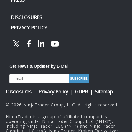
DISCLOSURES
PRIVACY POLICY
Get News & Updates by E-Mail
Disclosures
Privacy Policy
GDPR
Sitemap
|
|
|
© 2026 NinjaTrader Group, LLC. All rights reserved.
NinjaTrader is a group of affiliated companies
operating under NinjaTrader Group, LLC (“NTG”),
including NinjaTrader, LLC (“NT”) and NinjaTrader
Clearing, LLC d/b/a NinjaTrader, Kraken Derivatives