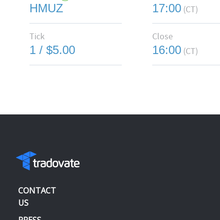
HMUZ
17:00
(CT)
Tick
Close
1 / $5.00
16:00
(CT)
CONTACT
US
PRESS