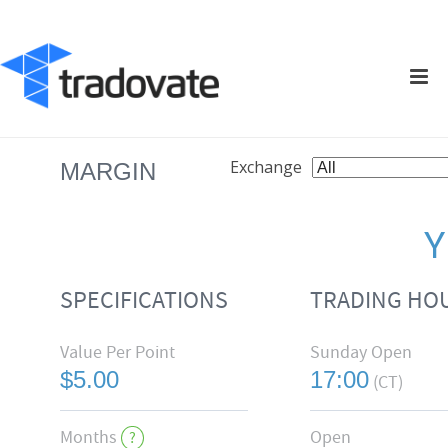
Exchange
MARGIN
SPECIFICATIONS
TRADING HO
Value Per Point
Sunday Open
$5.00
17:00
(CT)
Months
Open