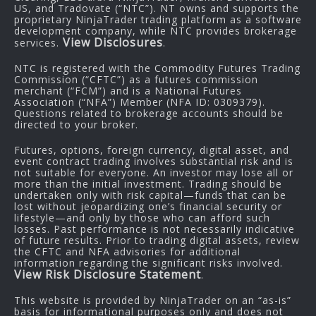
US, and Tradovate (“NTC”). NT owns and supports the
proprietary NinjaTrader trading platform as a software
development company, while NTC provides brokerage
View Disclosures
services.
.
NTC is registered with the Commodity Futures Trading
Commission (“CFTC”) as a futures commission
merchant (“FCM”) and is a National Futures
Association (“NFA”) Member (NFA ID: 0309379).
Questions related to brokerage accounts should be
directed to your broker.
Futures, options, foreign currency, digital asset, and
event contract trading involves substantial risk and is
not suitable for everyone. An investor may lose all or
more than the initial investment. Trading should be
undertaken only with risk capital—funds that can be
lost without jeopardizing one’s financial security or
lifestyle—and only by those who can afford such
losses. Past performance is not necessarily indicative
of future results. Prior to trading digital assets, review
the CFTC and NFA advisories for additional
information regarding the significant risks involved.
View Risk Disclosure Statement
.
This website is provided by NinjaTrader on an “as-is”
basis for informational purposes only and does not