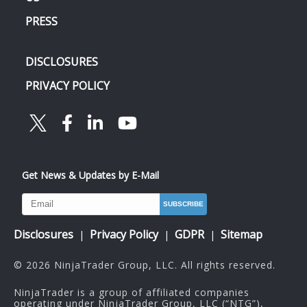
PRESS
DISCLOSURES
PRIVACY POLICY
Get News & Updates by E-Mail
Disclosures
Privacy Policy
GDPR
Sitemap
|
|
|
© 2026 NinjaTrader Group, LLC. All rights reserved.
NinjaTrader is a group of affiliated companies
operating under NinjaTrader Group, LLC (“NTG”),