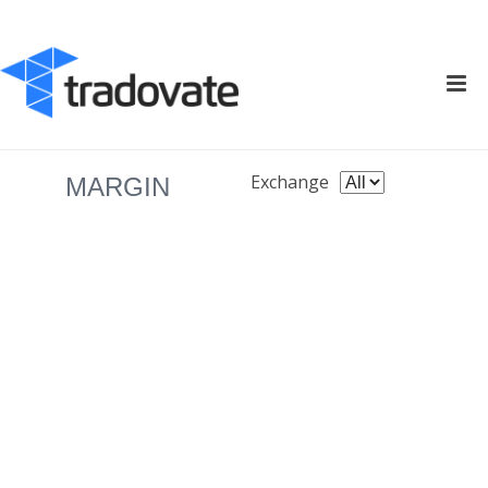
Exchange
MARGIN