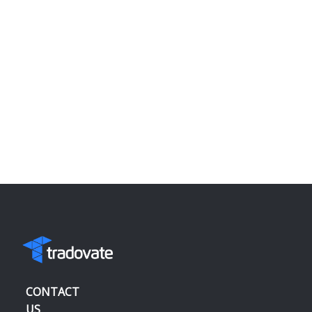
CONTACT
US