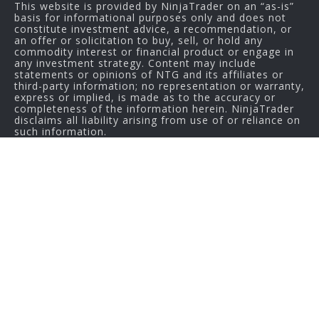
This website is provided by NinjaTrader on an “as-is”
basis for informational purposes only and does not
constitute investment advice, a recommendation, or
an offer or solicitation to buy, sell, or hold any
commodity interest or financial product or engage in
any investment strategy. Content may include
statements or opinions of NTG and its affiliates or
third-party information; no representation or warranty,
express or implied, is made as to the accuracy or
completeness of the information herein. NinjaTrader
disclaims all liability arising from use of or reliance on
such information.