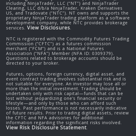
including NinjaTrader, LLC (“NT”) and NinjaTrader
Clearing, LLC d/b/a NinjaTrader, Kraken Derivatives
US, and Tradovate (“NTC”). NT owns and supports the
proprietary NinjaTrader trading platform as a software
development company, while NTC provides brokerage
View Disclosures
services.
.
NTC is registered with the Commodity Futures Trading
Commission (“CFTC”) as a futures commission
merchant (“FCM”) and is a National Futures
Association (“NFA”) Member (NFA ID: 0309379).
Questions related to brokerage accounts should be
directed to your broker.
Futures, options, foreign currency, digital asset, and
event contract trading involves substantial risk and is
not suitable for everyone. An investor may lose all or
more than the initial investment. Trading should be
undertaken only with risk capital—funds that can be
lost without jeopardizing one’s financial security or
lifestyle—and only by those who can afford such
losses. Past performance is not necessarily indicative
of future results. Prior to trading digital assets, review
the CFTC and NFA advisories for additional
information regarding the significant risks involved.
View Risk Disclosure Statement
.