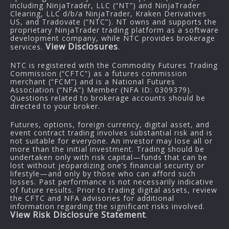
including NinjaTrader, LLC (“NT”) and NinjaTrader
Clearing, LLC d/b/a NinjaTrader, Kraken Derivatives
US, and Tradovate (“NTC”). NT owns and supports the
proprietary NinjaTrader trading platform as a software
development company, while NTC provides brokerage
View Disclosures
services.
.
NTC is registered with the Commodity Futures Trading
Commission (“CFTC”) as a futures commission
merchant (“FCM”) and is a National Futures
Association (“NFA”) Member (NFA ID: 0309379).
Questions related to brokerage accounts should be
directed to your broker.
Futures, options, foreign currency, digital asset, and
event contract trading involves substantial risk and is
not suitable for everyone. An investor may lose all or
more than the initial investment. Trading should be
undertaken only with risk capital—funds that can be
lost without jeopardizing one’s financial security or
lifestyle—and only by those who can afford such
losses. Past performance is not necessarily indicative
of future results. Prior to trading digital assets, review
the CFTC and NFA advisories for additional
information regarding the significant risks involved.
View Risk Disclosure Statement
.