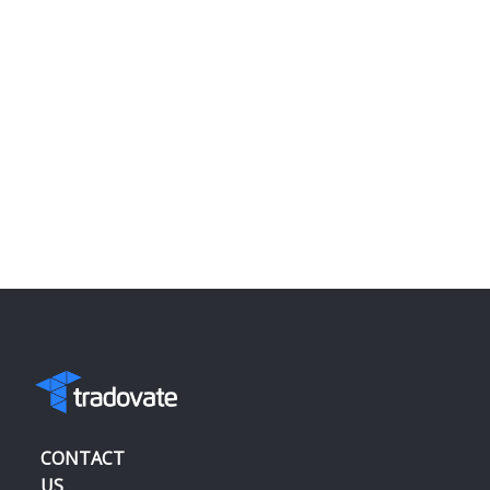
CONTACT
US