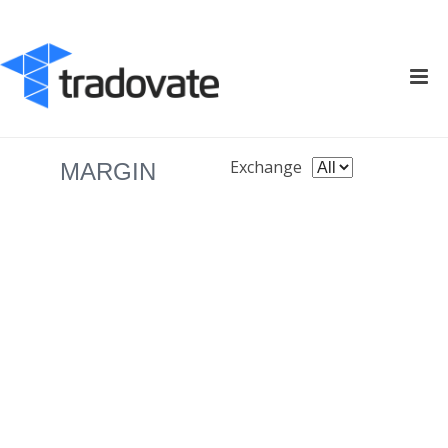
Exchange
MARGIN