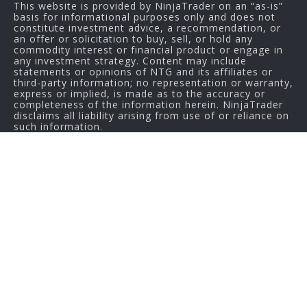
This website is provided by NinjaTrader on an “as-is”
basis for informational purposes only and does not
constitute investment advice, a recommendation, or
an offer or solicitation to buy, sell, or hold any
commodity interest or financial product or engage in
any investment strategy. Content may include
statements or opinions of NTG and its affiliates or
third-party information; no representation or warranty,
express or implied, is made as to the accuracy or
completeness of the information herein. NinjaTrader
disclaims all liability arising from use of or reliance on
such information.