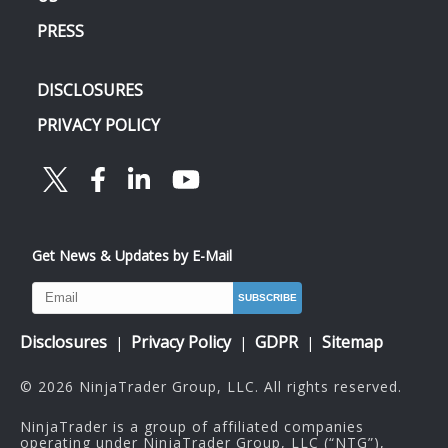
PRESS
DISCLOSURES
PRIVACY POLICY
Get News & Updates by E-Mail
Disclosures
Privacy Policy
GDPR
Sitemap
|
|
|
© 2026 NinjaTrader Group, LLC. All rights reserved.
NinjaTrader is a group of affiliated companies
operating under NinjaTrader Group, LLC (“NTG”),