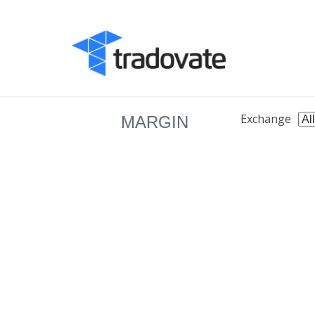
Exchange
MARGIN