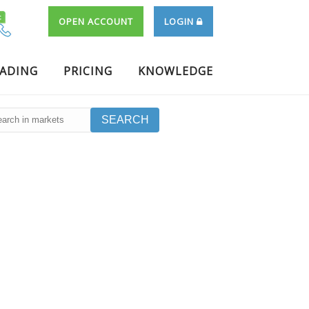
OPEN ACCOUNT
LOGIN
RADING
PRICING
KNOWLEDGE