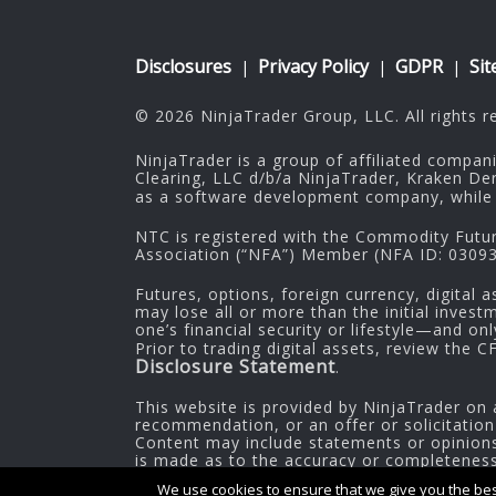
Disclosures
Privacy Policy
GDPR
Si
|
|
|
© 2026 NinjaTrader Group, LLC. All rights r
NinjaTrader is a group of affiliated compan
Clearing, LLC d/b/a NinjaTrader, Kraken De
as a software development company, while 
NTC is registered with the Commodity Futu
Association (“NFA”) Member (NFA ID: 030937
Futures, options, foreign currency, digital a
may lose all or more than the initial inves
one’s financial security or lifestyle—and on
Prior to trading digital assets, review the 
Disclosure Statement
.
This website is provided by NinjaTrader on 
recommendation, or an offer or solicitation
Content may include statements or opinions 
is made as to the accuracy or completeness o
information.
We use cookies to ensure that we give you the best