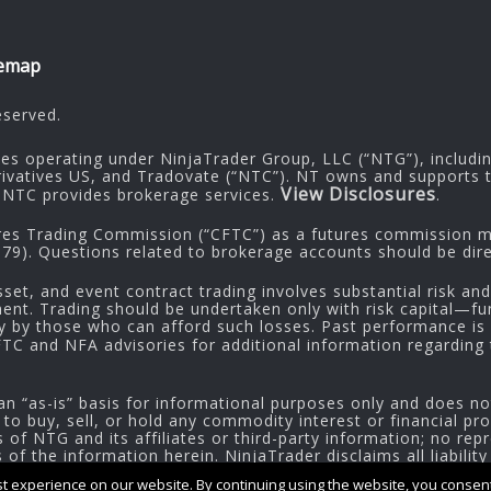
temap
eserved.
ies operating under NinjaTrader Group, LLC (“NTG”), includi
rivatives US, and Tradovate (“NTC”). NT owns and supports t
View Disclosures
NTC provides brokerage services.
.
res Trading Commission (“CFTC”) as a futures commission me
9). Questions related to brokerage accounts should be dire
sset, and event contract trading involves substantial risk and
tment. Trading should be undertaken only with risk capital—fu
ly by those who can afford such losses. Past performance is n
CFTC and NFA advisories for additional information regarding t
an “as-is” basis for informational purposes only and does no
 to buy, sell, or hold any commodity interest or financial pr
of NTG and its affiliates or third-party information; no repr
f the information herein. NinjaTrader disclaims all liability
 experience on our website. By continuing using the website, you consent 