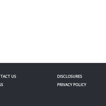
TACT US
DISCLOSURES
SS
PRIVACY POLICY