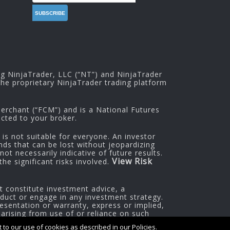
ng NinjaTrader, LLC (“NT”) and NinjaTrader
he proprietary NinjaTrader trading platform
rchant (“FCM”) and is a National Futures
cted to your broker.
 is not suitable for everyone. An investor
nds that can be lost without jeopardizing
ot necessarily indicative of future results.
View Risk
he significant risks involved.
t constitute investment advice, a
oduct or engage in any investment strategy.
esentation or warranty, express or implied,
 arising from use of or reliance on such
to our use of cookies as described in our Policies.