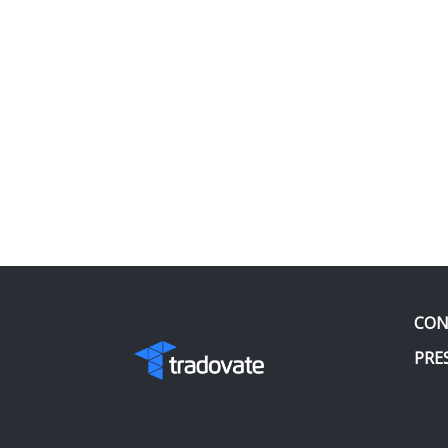
CON
PRE