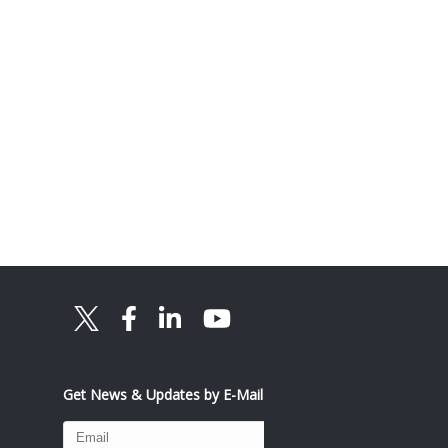
Get News & Updates by E-Mail