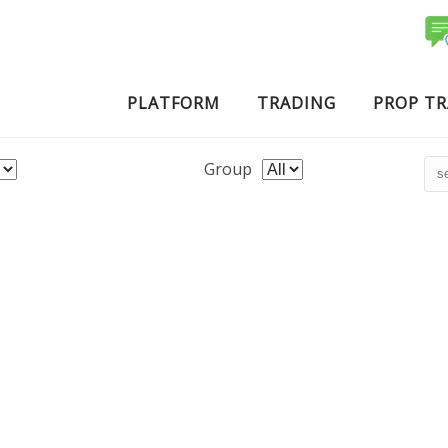
PLATFORM
TRADING
PROP T
Group