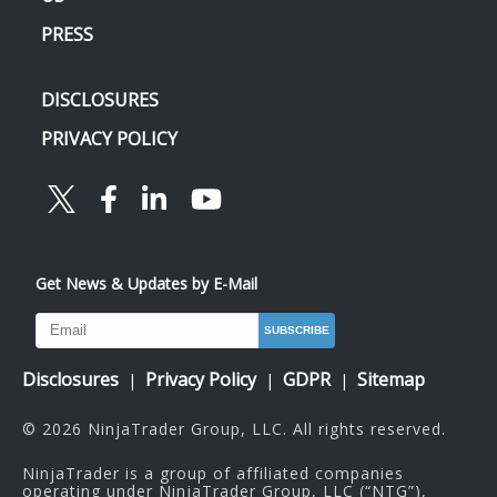
PRESS
DISCLOSURES
PRIVACY POLICY
Get News & Updates by E-Mail
Disclosures
Privacy Policy
GDPR
Sitemap
|
|
|
© 2026 NinjaTrader Group, LLC. All rights reserved.
NinjaTrader is a group of affiliated companies
operating under NinjaTrader Group, LLC (“NTG”),