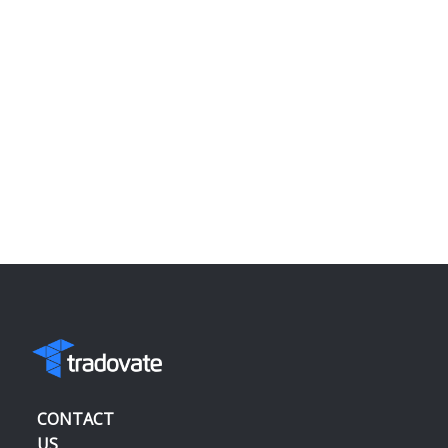
CONTACT
US