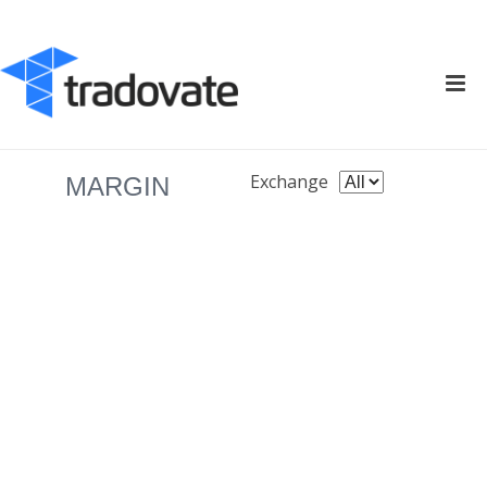
Exchange
MARGIN