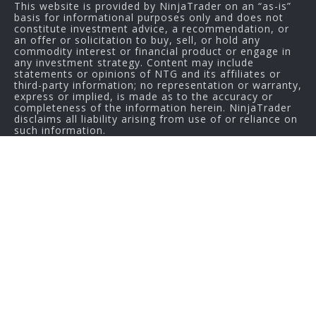
This website is provided by NinjaTrader on an “as-is”
basis for informational purposes only and does not
constitute investment advice, a recommendation, or
an offer or solicitation to buy, sell, or hold any
commodity interest or financial product or engage in
any investment strategy. Content may include
statements or opinions of NTG and its affiliates or
third-party information; no representation or warranty,
express or implied, is made as to the accuracy or
completeness of the information herein. NinjaTrader
disclaims all liability arising from use of or reliance on
such information.