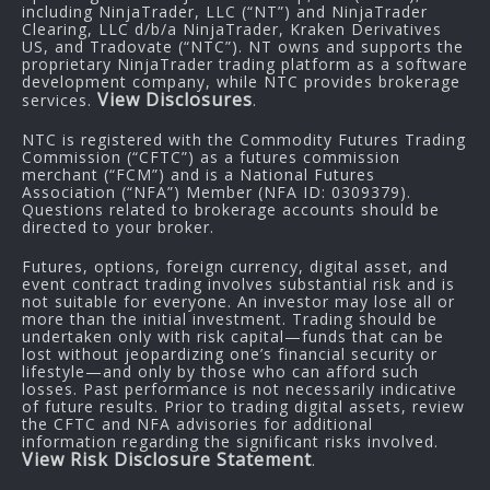
including NinjaTrader, LLC (“NT”) and NinjaTrader
Clearing, LLC d/b/a NinjaTrader, Kraken Derivatives
US, and Tradovate (“NTC”). NT owns and supports the
proprietary NinjaTrader trading platform as a software
development company, while NTC provides brokerage
View Disclosures
services.
.
NTC is registered with the Commodity Futures Trading
Commission (“CFTC”) as a futures commission
merchant (“FCM”) and is a National Futures
Association (“NFA”) Member (NFA ID: 0309379).
Questions related to brokerage accounts should be
directed to your broker.
Futures, options, foreign currency, digital asset, and
event contract trading involves substantial risk and is
not suitable for everyone. An investor may lose all or
more than the initial investment. Trading should be
undertaken only with risk capital—funds that can be
lost without jeopardizing one’s financial security or
lifestyle—and only by those who can afford such
losses. Past performance is not necessarily indicative
of future results. Prior to trading digital assets, review
the CFTC and NFA advisories for additional
information regarding the significant risks involved.
View Risk Disclosure Statement
.