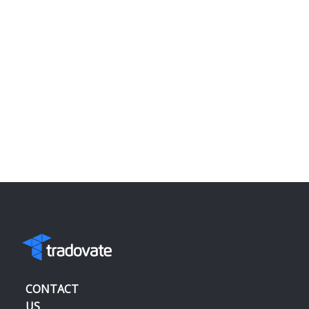
CONTACT
US