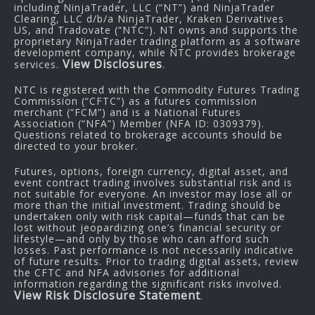
including NinjaTrader, LLC (“NT”) and NinjaTrader
Clearing, LLC d/b/a NinjaTrader, Kraken Derivatives
US, and Tradovate (“NTC”). NT owns and supports the
proprietary NinjaTrader trading platform as a software
development company, while NTC provides brokerage
View Disclosures
services.
.
NTC is registered with the Commodity Futures Trading
Commission (“CFTC”) as a futures commission
merchant (“FCM”) and is a National Futures
Association (“NFA”) Member (NFA ID: 0309379).
Questions related to brokerage accounts should be
directed to your broker.
Futures, options, foreign currency, digital asset, and
event contract trading involves substantial risk and is
not suitable for everyone. An investor may lose all or
more than the initial investment. Trading should be
undertaken only with risk capital—funds that can be
lost without jeopardizing one’s financial security or
lifestyle—and only by those who can afford such
losses. Past performance is not necessarily indicative
of future results. Prior to trading digital assets, review
the CFTC and NFA advisories for additional
information regarding the significant risks involved.
View Risk Disclosure Statement
.