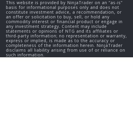
This website is provided by NinjaTrader on an “as-is”
basis for informational purposes only and does not
constitute investment advice, a recommendation, or
an offer or solicitation to buy, sell, or hold any
commodity interest or financial product or engage in
any investment strategy. Content may include
statements or opinions of NTG and its affiliates or
third-party information; no representation or warranty,
express or implied, is made as to the accuracy or
completeness of the information herein. NinjaTrader
disclaims all liability arising from use of or reliance on
such information.