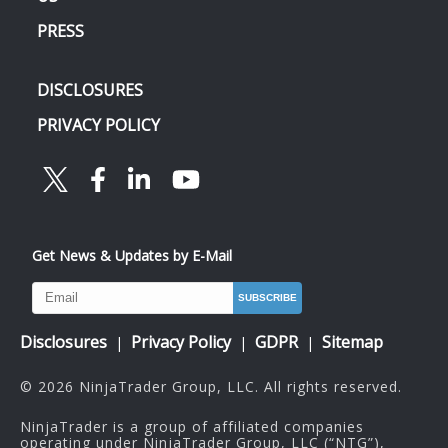
PRESS
DISCLOSURES
PRIVACY POLICY
Get News & Updates by E-Mail
Disclosures
Privacy Policy
GDPR
Sitemap
|
|
|
© 2026 NinjaTrader Group, LLC. All rights reserved.
NinjaTrader is a group of affiliated companies
operating under NinjaTrader Group, LLC (“NTG”),