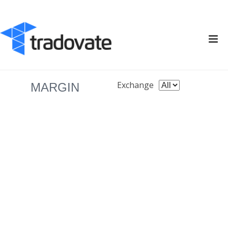
Exchange
MARGIN