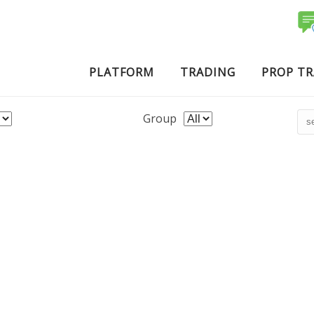
PLATFORM
TRADING
PROP T
Group