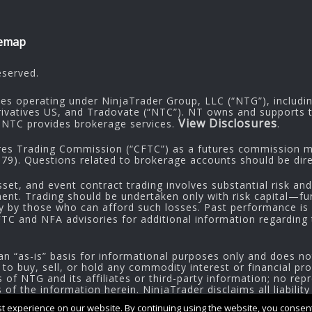
temap
eserved.
ies operating under NinjaTrader Group, LLC (“NTG”), includi
rivatives US, and Tradovate (“NTC”). NT owns and supports t
View Disclosures
NTC provides brokerage services.
.
res Trading Commission (“CFTC”) as a futures commission me
9). Questions related to brokerage accounts should be dire
sset, and event contract trading involves substantial risk and
tment. Trading should be undertaken only with risk capital—fu
ly by those who can afford such losses. Past performance is n
CFTC and NFA advisories for additional information regarding t
an “as-is” basis for informational purposes only and does no
 to buy, sell, or hold any commodity interest or financial pr
of NTG and its affiliates or third-party information; no repr
f the information herein. NinjaTrader disclaims all liability
 experience on our website. By continuing using the website, you consent 