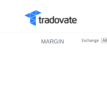
Exchange
MARGIN