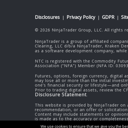
Disclosures
Privacy Policy
GDPR
Si
|
|
|
© 2026 NinjaTrader Group, LLC. All rights r
NinjaTrader is a group of affiliated compan
Clearing, LLC d/b/a NinjaTrader, Kraken De
as a software development company, while 
NTC is registered with the Commodity Futu
Association (“NFA”) Member (NFA ID: 030937
Futures, options, foreign currency, digital a
may lose all or more than the initial inves
one’s financial security or lifestyle—and on
Prior to trading digital assets, review the 
Disclosure Statement
.
This website is provided by NinjaTrader on 
recommendation, or an offer or solicitation
Content may include statements or opinions 
is made as to the accuracy or completeness o
information.
We use cookies to ensure that we give you the best