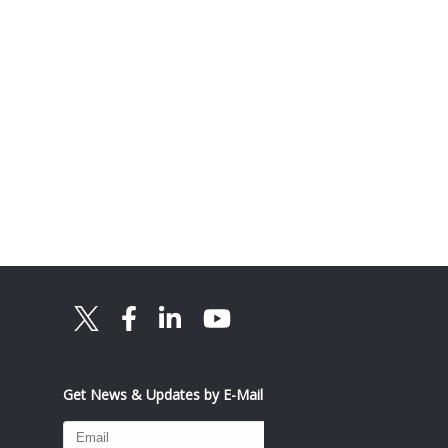
Get News & Updates by E-Mail