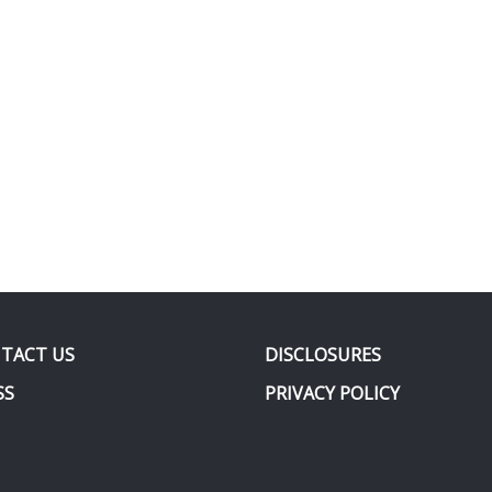
TACT US
DISCLOSURES
SS
PRIVACY POLICY