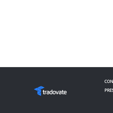
CON
PRE