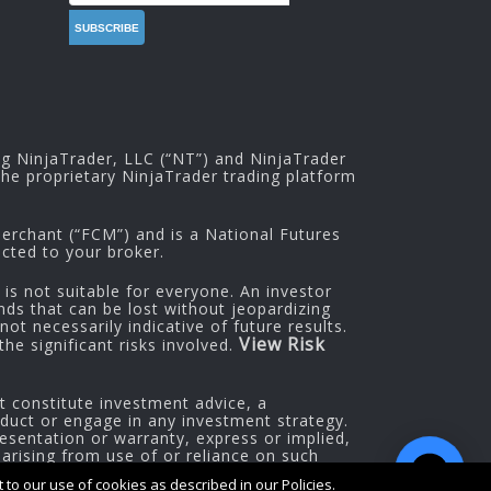
ng NinjaTrader, LLC (“NT”) and NinjaTrader
he proprietary NinjaTrader trading platform
rchant (“FCM”) and is a National Futures
cted to your broker.
 is not suitable for everyone. An investor
nds that can be lost without jeopardizing
ot necessarily indicative of future results.
View Risk
he significant risks involved.
t constitute investment advice, a
oduct or engage in any investment strategy.
esentation or warranty, express or implied,
 arising from use of or reliance on such
to our use of cookies as described in our Policies.