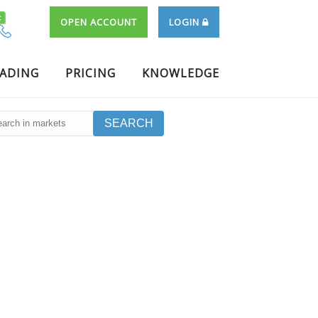
OPEN ACCOUNT
LOGIN
RADING
PRICING
KNOWLEDGE