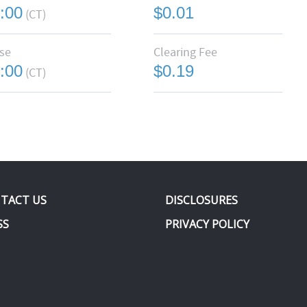
:00
$0.01
(CT)
se
Clearing Fee
:00
$0.19
(CT)
TACT US
DISCLOSURES
SS
PRIVACY POLICY