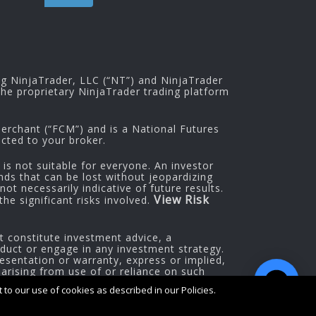
ng NinjaTrader, LLC (“NT”) and NinjaTrader
he proprietary NinjaTrader trading platform
rchant (“FCM”) and is a National Futures
cted to your broker.
 is not suitable for everyone. An investor
nds that can be lost without jeopardizing
ot necessarily indicative of future results.
View Risk
he significant risks involved.
t constitute investment advice, a
oduct or engage in any investment strategy.
esentation or warranty, express or implied,
 arising from use of or reliance on such
to our use of cookies as described in our Policies.