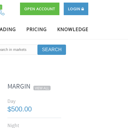
OPEN ACCOUNT
LOGIN
RADING
PRICING
KNOWLEDGE
MARGIN
VIEW ALL
Day
$500.00
Night