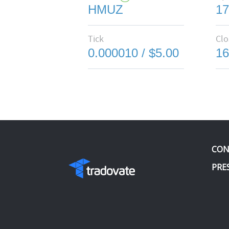
HMUZ
17
Tick
Clo
0.000010 / $5.00
16
CON
PRE