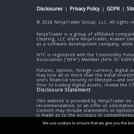
Disclosures
Privacy Policy
GDPR
Si
|
|
|
© 2026 NinjaTrader Group, LLC. All rights r
NinjaTrader is a group of affiliated compan
Clearing, LLC d/b/a NinjaTrader, Kraken De
as a software development company, while 
NTC is registered with the Commodity Futu
Association (“NFA”) Member (NFA ID: 030937
Futures, options, foreign currency, digital a
may lose all or more than the initial inves
one’s financial security or lifestyle—and on
Prior to trading digital assets, review the 
Disclosure Statement
.
This website is provided by NinjaTrader on 
recommendation, or an offer or solicitation
Content may include statements or opinions 
is made as to the accuracy or completeness o
information.
We use cookies to ensure that we give you the best