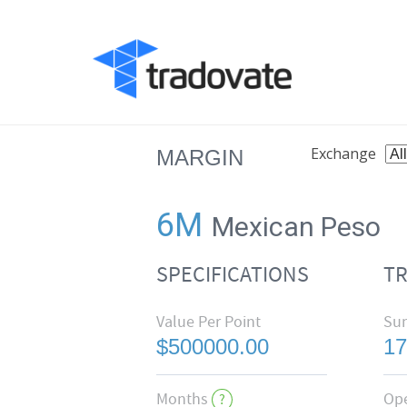
Exchange
MARGIN
6M
Mexican Peso
SPECIFICATIONS
T
Value Per Point
Su
$500000.00
17
Months
Op