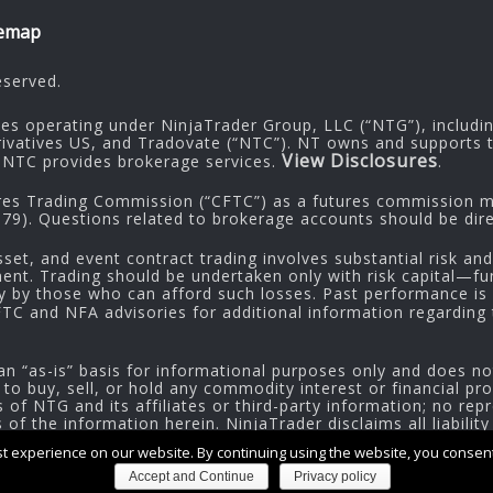
temap
eserved.
ies operating under NinjaTrader Group, LLC (“NTG”), includi
rivatives US, and Tradovate (“NTC”). NT owns and supports t
View Disclosures
NTC provides brokerage services.
.
res Trading Commission (“CFTC”) as a futures commission me
9). Questions related to brokerage accounts should be dire
sset, and event contract trading involves substantial risk and
tment. Trading should be undertaken only with risk capital—fu
ly by those who can afford such losses. Past performance is n
CFTC and NFA advisories for additional information regarding t
an “as-is” basis for informational purposes only and does no
 to buy, sell, or hold any commodity interest or financial pr
of NTG and its affiliates or third-party information; no repr
f the information herein. NinjaTrader disclaims all liability
 experience on our website. By continuing using the website, you consent 
Accept and Continue
Privacy policy