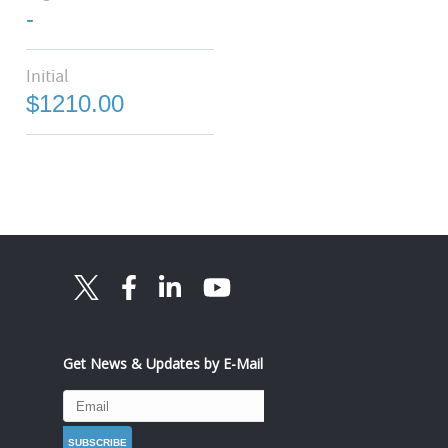
-
Initial
$1210.00
Get News & Updates by E-Mail