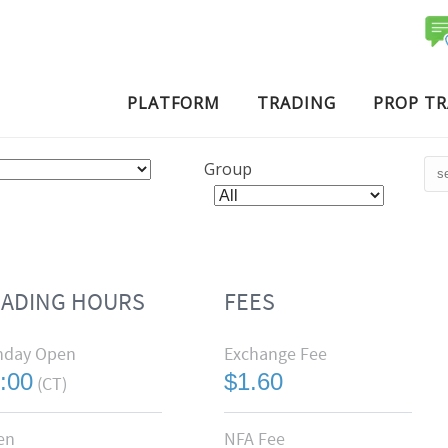
PLATFORM
TRADING
PROP T
Group
RADING HOURS
FEES
nday Open
Exchange Fee
:00
$1.60
(CT)
en
NFA Fee