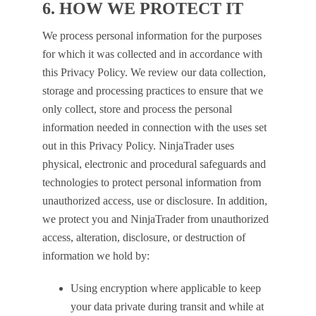
6. HOW WE PROTECT IT
We process personal information for the purposes
for which it was collected and in accordance with
this Privacy Policy. We review our data collection,
storage and processing practices to ensure that we
only collect, store and process the personal
information needed in connection with the uses set
out in this Privacy Policy. NinjaTrader uses
physical, electronic and procedural safeguards and
technologies to protect personal information from
unauthorized access, use or disclosure. In addition,
we protect you and NinjaTrader from unauthorized
access, alteration, disclosure, or destruction of
information we hold by:
Using encryption where applicable to keep
your data private during transit and while at