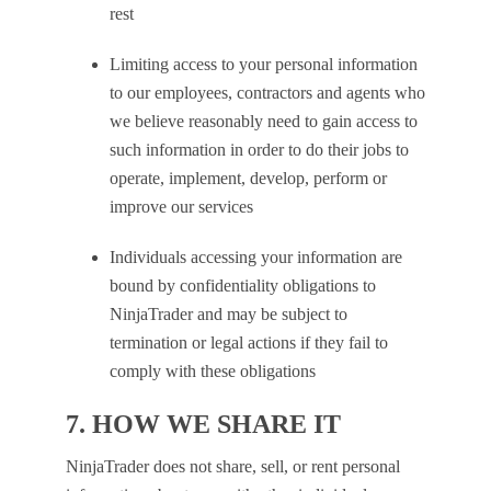
rest
Limiting access to your personal information
to our employees, contractors and agents who
we believe reasonably need to gain access to
such information in order to do their jobs to
operate, implement, develop, perform or
improve our services
Individuals accessing your information are
bound by confidentiality obligations to
NinjaTrader and may be subject to
termination or legal actions if they fail to
comply with these obligations
7. HOW WE SHARE IT
NinjaTrader does not share, sell, or rent personal