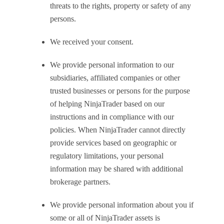
threats to the rights, property or safety of any
persons.
We received your consent.
We provide personal information to our
subsidiaries, affiliated companies or other
trusted businesses or persons for the purpose
of helping NinjaTrader based on our
instructions and in compliance with our
policies. When NinjaTrader cannot directly
provide services based on geographic or
regulatory limitations, your personal
information may be shared with additional
brokerage partners.
We provide personal information about you if
some or all of NinjaTrader assets is