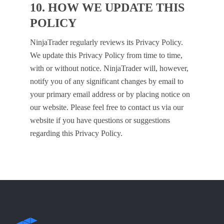
10. HOW WE UPDATE THIS
POLICY
NinjaTrader regularly reviews its Privacy Policy.
We update this Privacy Policy from time to time,
with or without notice. NinjaTrader will, however,
notify you of any significant changes by email to
your primary email address or by placing notice on
our website. Please feel free to contact us via our
website if you have questions or suggestions
regarding this Privacy Policy.