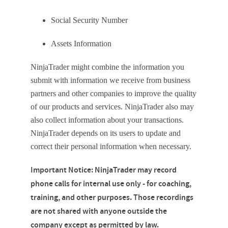
Social Security Number
Assets Information
NinjaTrader might combine the information you
submit with information we receive from business
partners and other companies to improve the quality
of our products and services. NinjaTrader also may
also collect information about your transactions.
NinjaTrader depends on its users to update and
correct their personal information when necessary.
Important Notice: NinjaTrader may record
phone calls for internal use only - for coaching,
training, and other purposes. Those recordings
are not shared with anyone outside the
company except as permitted by law.