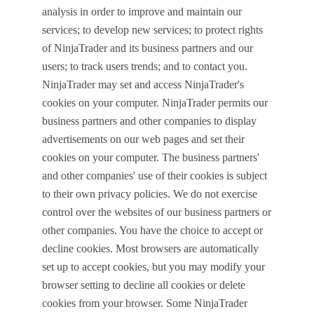
analysis in order to improve and maintain our
services; to develop new services; to protect rights
of NinjaTrader and its business partners and our
users; to track users trends; and to contact you.
NinjaTrader may set and access NinjaTrader's
cookies on your computer. NinjaTrader permits our
business partners and other companies to display
advertisements on our web pages and set their
cookies on your computer. The business partners'
and other companies' use of their cookies is subject
to their own privacy policies. We do not exercise
control over the websites of our business partners or
other companies. You have the choice to accept or
decline cookies. Most browsers are automatically
set up to accept cookies, but you may modify your
browser setting to decline all cookies or delete
cookies from your browser. Some NinjaTrader