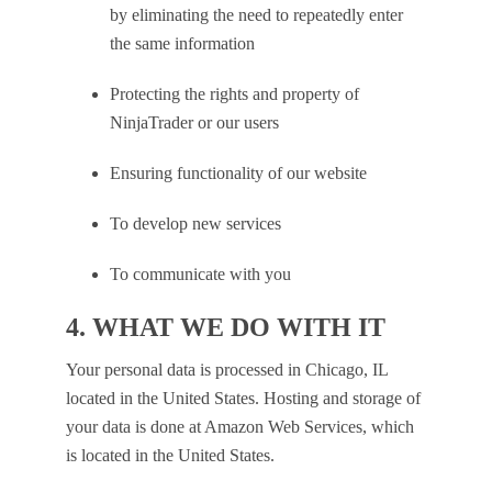
by eliminating the need to repeatedly enter
the same information
Protecting the rights and property of
NinjaTrader or our users
Ensuring functionality of our website
To develop new services
To communicate with you
4. WHAT WE DO WITH IT
Your personal data is processed in Chicago, IL
located in the United States. Hosting and storage of
your data is done at Amazon Web Services, which
is located in the United States.