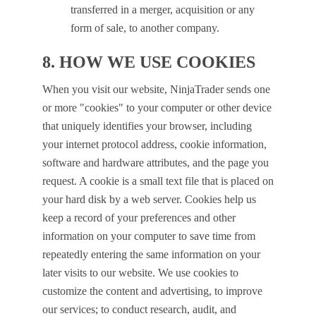
transferred in a merger, acquisition or any
form of sale, to another company.
8. HOW WE USE COOKIES
When you visit our website, NinjaTrader sends one
or more "cookies" to your computer or other device
that uniquely identifies your browser, including
your internet protocol address, cookie information,
software and hardware attributes, and the page you
request. A cookie is a small text file that is placed on
your hard disk by a web server. Cookies help us
keep a record of your preferences and other
information on your computer to save time from
repeatedly entering the same information on your
later visits to our website. We use cookies to
customize the content and advertising, to improve
our services; to conduct research, audit, and