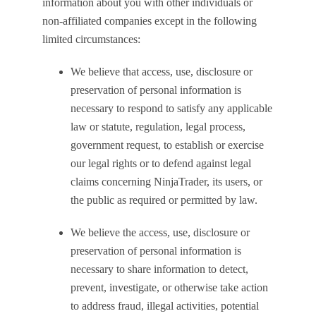
information about you with other individuals or
non-affiliated companies except in the following
limited circumstances:
We believe that access, use, disclosure or
preservation of personal information is
necessary to respond to satisfy any applicable
law or statute, regulation, legal process,
government request, to establish or exercise
our legal rights or to defend against legal
claims concerning NinjaTrader, its users, or
the public as required or permitted by law.
We believe the access, use, disclosure or
preservation of personal information is
necessary to share information to detect,
prevent, investigate, or otherwise take action
to address fraud, illegal activities, potential