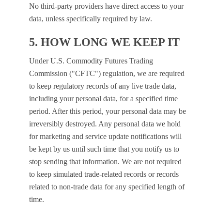
No third-party providers have direct access to your
data, unless specifically required by law.
5. HOW LONG WE KEEP IT
Under U.S. Commodity Futures Trading
Commission ("CFTC") regulation, we are required
to keep regulatory records of any live trade data,
including your personal data, for a specified time
period. After this period, your personal data may be
irreversibly destroyed. Any personal data we hold
for marketing and service update notifications will
be kept by us until such time that you notify us to
stop sending that information. We are not required
to keep simulated trade-related records or records
related to non-trade data for any specified length of
time.