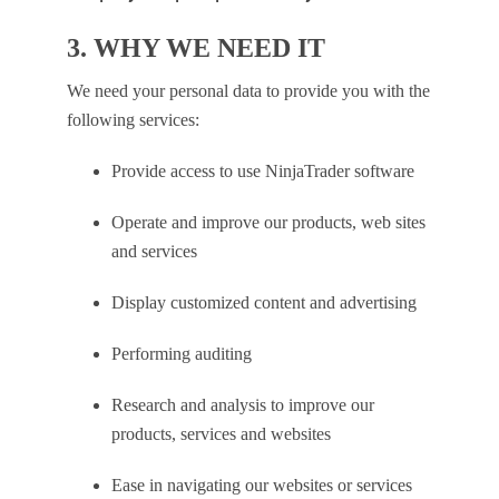
3. WHY WE NEED IT
We need your personal data to provide you with the
following services:
Provide access to use NinjaTrader software
Operate and improve our products, web sites
and services
Display customized content and advertising
Performing auditing
Research and analysis to improve our
products, services and websites
Ease in navigating our websites or services