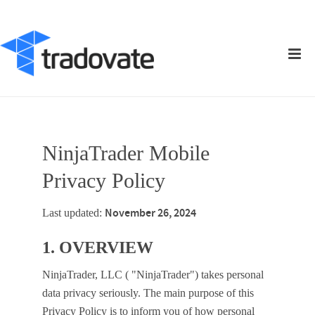
NinjaTrader Mobile
Privacy Policy
November 26, 2024
Last updated:
1. OVERVIEW
NinjaTrader, LLC ( "NinjaTrader") takes personal
data privacy seriously. The main purpose of this
Privacy Policy is to inform you of how personal