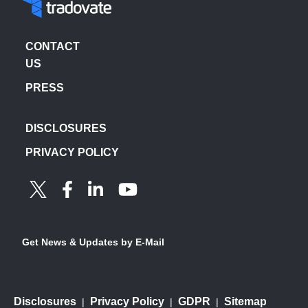
CONTACT
US
PRESS
DISCLOSURES
PRIVACY POLICY
Get News & Updates by E-Mail
Disclosures
Privacy Policy
GDPR
Sitemap
|
|
|