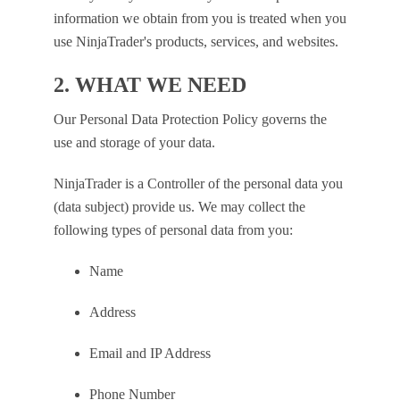
information we obtain from you is treated when you
use NinjaTrader's products, services, and websites.
2. WHAT WE NEED
Our Personal Data Protection Policy governs the
use and storage of your data.
NinjaTrader is a Controller of the personal data you
(data subject) provide us. We may collect the
following types of personal data from you:
Name
Address
Email and IP Address
Phone Number