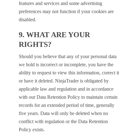
features and services and some advertising
preferences may not function if your cookies are
disabled.
9. WHAT ARE YOUR
RIGHTS?
Should you believe that any of your personal data
we hold is incorrect or incomplete, you have the
ability to request to view this information, correct it
or have it deleted. NinjaTrader is obligated by
applicable law and regulation and in accordance
with our Data Retention Policy to maintain certain
records for an extended period of time, generally
five years. Data will only be deleted when no
conflict with regulation or the Data Retention
Policy exists.