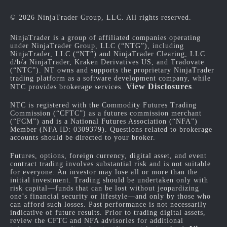
© 2026 NinjaTrader Group, LLC. All rights reserved.
NinjaTrader is a group of affiliated companies operating
under NinjaTrader Group, LLC (“NTG”), including
NinjaTrader, LLC (“NT”) and NinjaTrader Clearing, LLC
d/b/a NinjaTrader, Kraken Derivatives US, and Tradovate
(“NTC”). NT owns and supports the proprietary NinjaTrader
trading platform as a software development company, while
View Disclosures
NTC provides brokerage services.
.
NTC is registered with the Commodity Futures Trading
Commission (“CFTC”) as a futures commission merchant
(“FCM”) and is a National Futures Association (“NFA”)
Member (NFA ID: 0309379). Questions related to brokerage
accounts should be directed to your broker.
Futures, options, foreign currency, digital asset, and event
contract trading involves substantial risk and is not suitable
for everyone. An investor may lose all or more than the
initial investment. Trading should be undertaken only with
risk capital—funds that can be lost without jeopardizing
one’s financial security or lifestyle—and only by those who
can afford such losses. Past performance is not necessarily
indicative of future results. Prior to trading digital assets,
review the CFTC and NFA advisories for additional