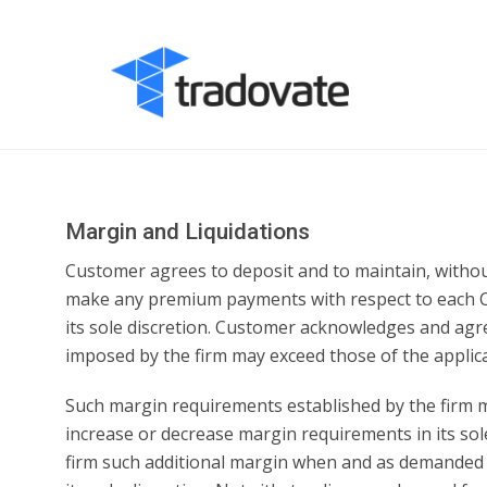
Margin and Liquidations
Customer agrees to deposit and to maintain, withou
make any premium payments with respect to each Contr
its sole discretion. Customer acknowledges and agr
imposed by the firm may exceed those of the applica
Such margin requirements established by the firm m
increase or decrease margin requirements in its sole
firm such additional margin when and as demanded by