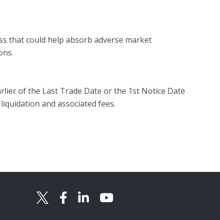
ess that could help absorb adverse market
ons.
rlier of the Last Trade Date or the 1st Notice Date
 liquidation and associated fees.