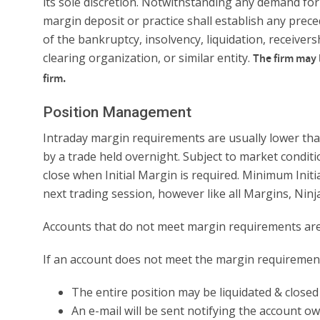
its sole discretion. Notwithstanding any demand for
margin deposit or practice shall establish any preced
of the bankruptcy, insolvency, liquidation, receiver
clearing organization, or similar entity.
The firm may 
firm.
Position Management
Intraday margin requirements are usually lower than
by a trade held overnight. Subject to market conditi
close when Initial Margin is required. Minimum Init
next trading session, however like all Margins, Ni
Accounts that do not meet margin requirements are s
If an account does not meet the margin requirement a
The entire position may be liquidated & closed
An e-mail will be sent notifying the account ow