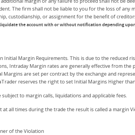
 additional margin or any failure to proceed shall not be de
ent. The firm shall not be liable to you for the loss of any m
ship, custodianship, or assignment for the benefit of credito
liquidate the account with or without notification depending upon
 Initial Margin Requirements. This is due to the reduced ri
ons, Intraday Margin rates are generally effective from the 
ial Margins are set per contract by the exchange and represe
njaTrader reserves the right to set Initial Margins Higher 
ubject to margin calls, liquidations and applicable fees.
t all times during the trade the result is called a margin Vi
ner of the Violation