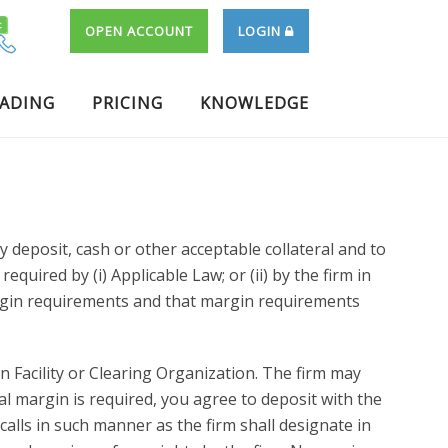
OPEN ACCOUNT
LOGIN
RADING
PRICING
KNOWLEDGE
deposit, cash or other acceptable collateral and to
ired by (i) Applicable Law; or (ii) by the firm in
argin requirements and that margin requirements
 Facility or Clearing Organization. The firm may
al margin is required, you agree to deposit with the
alls in such manner as the firm shall designate in