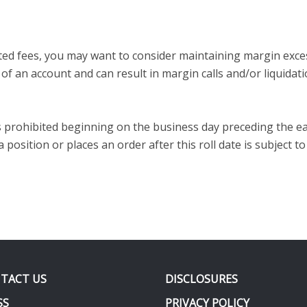
iated fees, you may want to consider maintaining margin exc
f an account and can result in margin calls and/or liquidati
is prohibited beginning on the business day preceding the ea
osition or places an order after this roll date is subject to
TACT US
DISCLOSURES
SS
PRIVACY POLICY