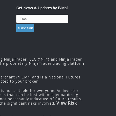
Get News & Updates by E-Mail
ng NinjaTrader, LLC (“NT”) and NinjaTrader
he proprietary NinjaTrader trading platform
rchant (“FCM”) and is a National Futures
cted to your broker.
 is not suitable for everyone. An investor
nds that can be lost without jeopardizing
ot necessarily indicative of future results.
View Risk
he significant risks involved.