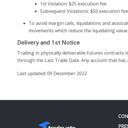
1st Violation: $25 execution fee
Subsequent Violations: $50 execution fee
To avoid margin calls, liquidations and assoc
movements which reduce the liquidating value o
Delivery and 1st Notice
Trading in physically deliverable futures contracts 
through the Last Trade Date. Any account that has a p
Last updated: 09 December 2022
CON
PRE