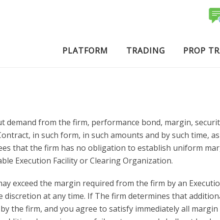
PLATFORM
TRADING
PROP T
t demand from the firm, performance bond, margin, security 
act, in such form, in such amounts and by such time, as requ
ees that the firm has no obligation to establish uniform m
ble Execution Facility or Clearing Organization.
ay exceed the margin required from the firm by an Execution
 discretion at any time. If The firm determines that addition
 the firm, and you agree to satisfy immediately all margin c