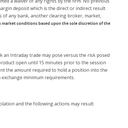
emed a waiver of any rights by the firm. No previous
argin deposit which is the direct or indirect result
rs of any bank, another clearing broker, market,
 market conditions based upon the sole discretion of the
sk an Intraday trade may pose versus the risk posed
product open until 15 minutes prior to the session
nt the amount required to hold a position into the
than exchange minimum requirements.
olation and the following actions may result: