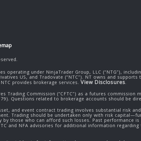
temap
eserved.
ies operating under NinjaTrader Group, LLC (“NTG”), includi
rivatives US, and Tradovate (“NTC”). NT owns and supports t
View Disclosures
NTC provides brokerage services.
.
res Trading Commission (“CFTC”) as a futures commission me
9). Questions related to brokerage accounts should be dire
sset, and event contract trading involves substantial risk and
tment. Trading should be undertaken only with risk capital—fu
ly by those who can afford such losses. Past performance is n
CFTC and NFA advisories for additional information regarding t