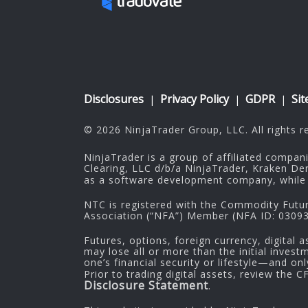
Disclosures
Privacy Policy
GDPR
Si
|
|
|
© 2026 NinjaTrader Group, LLC. All rights r
NinjaTrader is a group of affiliated compan
Clearing, LLC d/b/a NinjaTrader, Kraken De
as a software development company, while 
NTC is registered with the Commodity Futu
Association (“NFA”) Member (NFA ID: 030937
Futures, options, foreign currency, digital a
may lose all or more than the initial inves
one’s financial security or lifestyle—and on
Prior to trading digital assets, review the 
Disclosure Statement
.